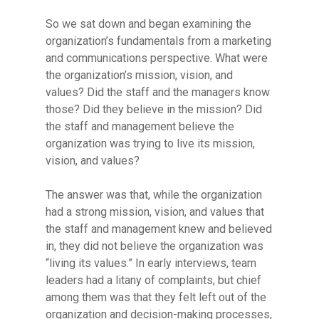
So we sat down and began examining the
organization’s fundamentals from a marketing
and communications perspective. What were
the organization’s mission, vision, and
values? Did the staff and the managers know
those? Did they believe in the mission? Did
the staff and management believe the
organization was trying to live its mission,
vision, and values?
The answer was that, while the organization
had a strong mission, vision, and values that
the staff and management knew and believed
in, they did not believe the organization was
“living its values.” In early interviews, team
leaders had a litany of complaints, but chief
among them was that they felt left out of the
organization and decision-making processes,