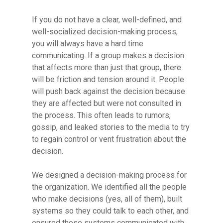
If you do not have a clear, well-defined, and
well-socialized decision-making process,
you will always have a hard time
communicating. If a group makes a decision
that affects more than just that group, there
will be friction and tension around it. People
will push back against the decision because
they are affected but were not consulted in
the process. This often leads to rumors,
gossip, and leaked stories to the media to try
to regain control or vent frustration about the
decision.
We designed a decision-making process for
the organization. We identified all the people
who make decisions (yes, all of them), built
systems so they could talk to each other, and
ensured those systems communicated with