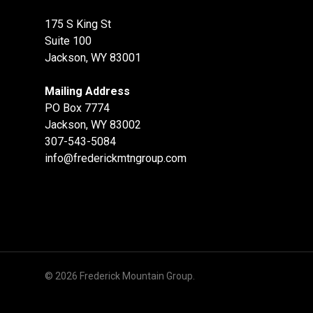
175 S King St
Suite 100
Jackson, WY 83001
Mailing Address
PO Box 7774
Jackson, WY 83002
307-543-5084
info@frederickmtngroup.com
© 2026 Frederick Mountain Group.