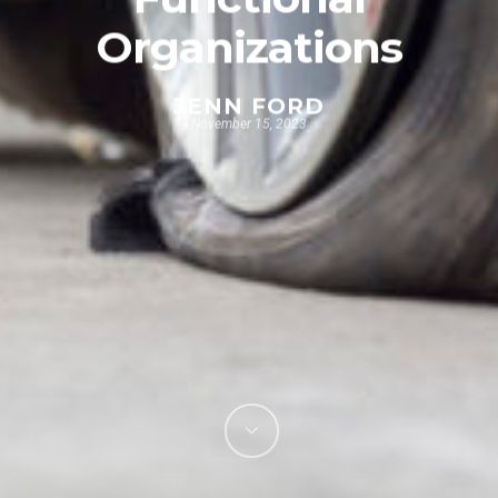
Organizations
JENN FORD
November 15, 2023