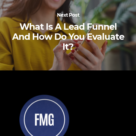
Next Post
What Is A Lead Funnel
And How Do You Evaluate
It?