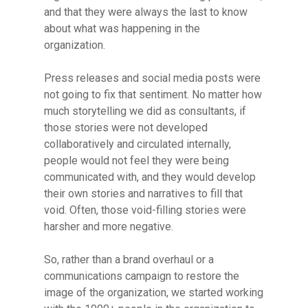
and that they were always the last to know
about what was happening in the
organization.
Press releases and social media posts were
not going to fix that sentiment. No matter how
much storytelling we did as consultants, if
those stories were not developed
collaboratively and circulated internally,
people would not feel they were being
communicated with, and they would develop
their own stories and narratives to fill that
void. Often, those void-filling stories were
harsher and more negative.
So, rather than a brand overhaul or a
communications campaign to restore the
image of the organization, we started working