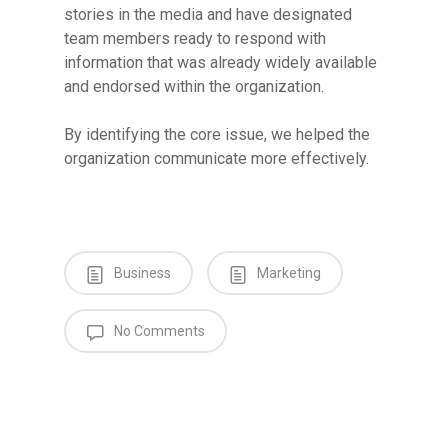
stories in the media and have designated
team members ready to respond with
information that was already widely available
and endorsed within the organization.
By identifying the core issue, we helped the
organization communicate more effectively.
Business
Marketing
No Comments