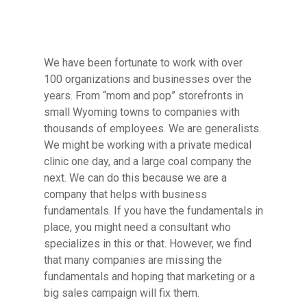
We have been fortunate to work with over
100 organizations and businesses over the
years. From “mom and pop” storefronts in
small Wyoming towns to companies with
thousands of employees. We are generalists.
We might be working with a private medical
clinic one day, and a large coal company the
next. We can do this because we are a
company that helps with business
fundamentals. If you have the fundamentals in
place, you might need a consultant who
specializes in this or that. However, we find
that many companies are missing the
fundamentals and hoping that marketing or a
big sales campaign will fix them.