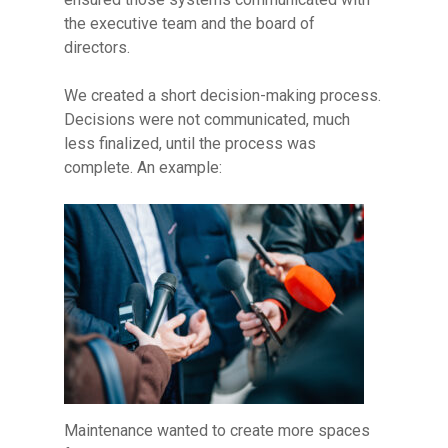
the executive team and the board of
directors.
We created a short decision-making process.
Decisions were not communicated, much
less finalized, until the process was
complete. An example:
Maintenance wanted to create more spaces