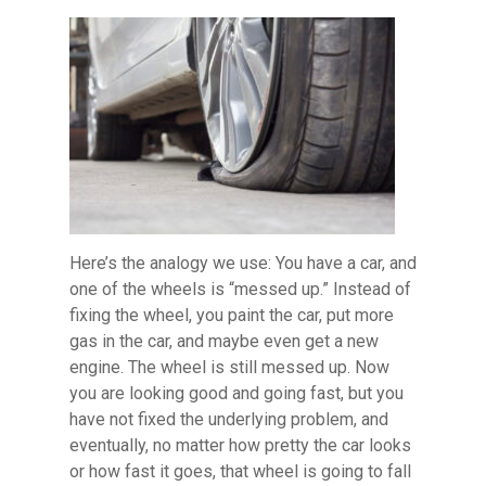
Here’s the analogy we use: You have a car, and
one of the wheels is “messed up.” Instead of
fixing the wheel, you paint the car, put more
gas in the car, and maybe even get a new
engine. The wheel is still messed up. Now
you are looking good and going fast, but you
have not fixed the underlying problem, and
eventually, no matter how pretty the car looks
or how fast it goes, that wheel is going to fall