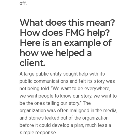
off.
What does this mean?
How does FMG help?
Here is an example of
how we helped a
client.
A large public entity sought help with its
public communications and felt its story was
not being told. “We want to be everywhere,
we want people to know our story, we want to
be the ones telling our story.” The
organization was often maligned in the media,
and stories leaked out of the organization
before it could develop a plan, much less a
simple response.