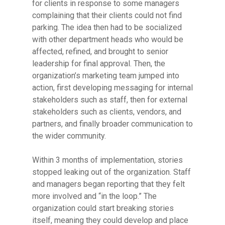
for clients in response to some managers
complaining that their clients could not find
parking. The idea then had to be socialized
with other department heads who would be
affected, refined, and brought to senior
leadership for final approval. Then, the
organization’s marketing team jumped into
action, first developing messaging for internal
stakeholders such as staff, then for external
stakeholders such as clients, vendors, and
partners, and finally broader communication to
the wider community.
Within 3 months of implementation, stories
stopped leaking out of the organization. Staff
and managers began reporting that they felt
more involved and “in the loop.” The
organization could start breaking stories
itself, meaning they could develop and place