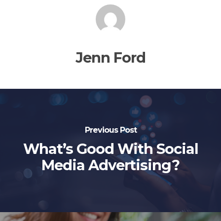
Jenn Ford
Previous Post
What’s Good With Social
Media Advertising?