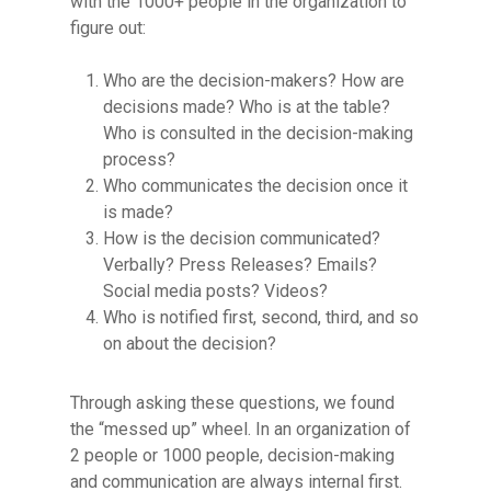
with the 1000+ people in the organization to
figure out:
Who are the decision-makers? How are
decisions made? Who is at the table?
Who is consulted in the decision-making
process?
Who communicates the decision once it
is made?
How is the decision communicated?
Verbally? Press Releases? Emails?
Social media posts? Videos?
Who is notified first, second, third, and so
on about the decision?
Through asking these questions, we found
the “messed up” wheel. In an organization of
2 people or 1000 people, decision-making
and communication are always internal first.