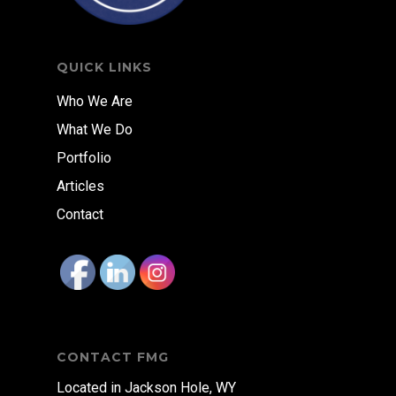
QUICK LINKS
Who We Are
What We Do
Portfolio
Articles
Contact
CONTACT FMG
Located in Jackson Hole, WY