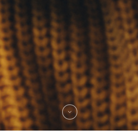
Located in Jackson Hole, WY
Are
 Do
175 S King St
o
Suite 100
Jackson, WY 83001
Mailing Address
PO Box 7774
Jackson, WY 83002
307-543-5084
info@frederickmtngroup.com