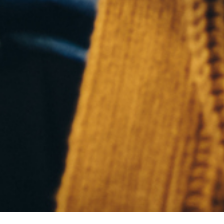
Who We 
What We
Portfoli
Articles
Contact
© 2026 Frederick Mountain Group.