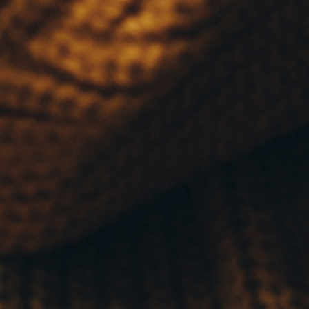
LINKS
CONTACT FMG