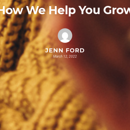
How We Help You Gro
JENN FORD
March 12, 2022