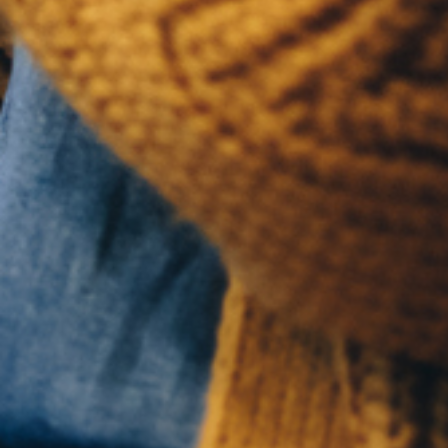
QUICK 